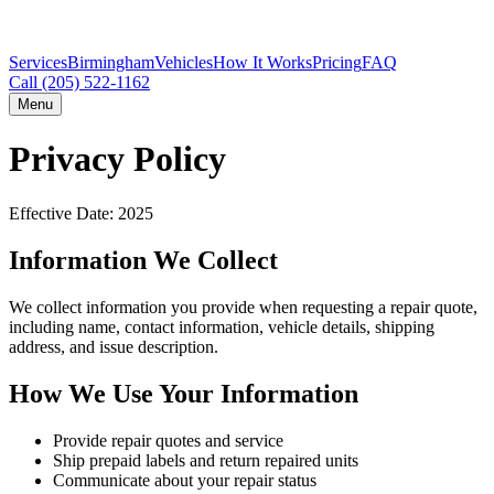
Services
Birmingham
Vehicles
How It Works
Pricing
FAQ
Call
(205) 522-1162
Menu
Privacy Policy
Effective Date: 2025
Information We Collect
We collect information you provide when requesting a repair quote,
including name, contact information, vehicle details, shipping
address, and issue description.
How We Use Your Information
Provide repair quotes and service
Ship prepaid labels and return repaired units
Communicate about your repair status