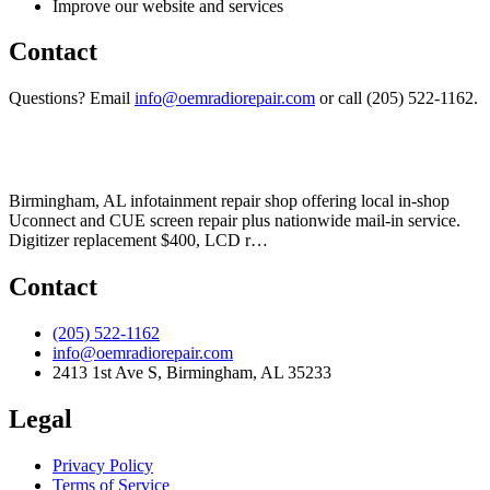
Improve our website and services
Contact
Questions? Email
info@oemradiorepair.com
or call (205) 522-1162.
Birmingham, AL infotainment repair shop offering local in-shop
Uconnect and CUE screen repair plus nationwide mail-in service.
Digitizer replacement $400, LCD r
…
Contact
(205) 522-1162
info@oemradiorepair.com
2413 1st Ave S
,
Birmingham
,
AL
35233
Legal
Privacy Policy
Terms of Service